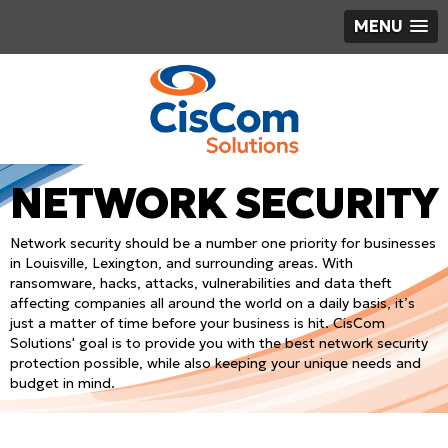
MENU
NETWORK SECURITY
Network security should be a number one priority for businesses
in Louisville, Lexington, and surrounding areas. With
ransomware, hacks, attacks, vulnerabilities and data theft
affecting companies all around the world on a daily basis, it’s
just a matter of time before your business is hit. CisCom
Solutions' goal is to provide you with the best network security
protection possible, while also keeping your unique needs and
budget in mind.