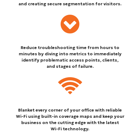
and creating secure segmentation for visitors.
Reduce troubleshooting time from hours to
minutes by diving into metrics to immediately
identify problematic access points, clients,
and stages of failure.
Blanket every corner of your office with reliable
Wi-Fi using built-in coverage maps and keep your
business on the cutting edge with the latest
Wi-Fi technology.