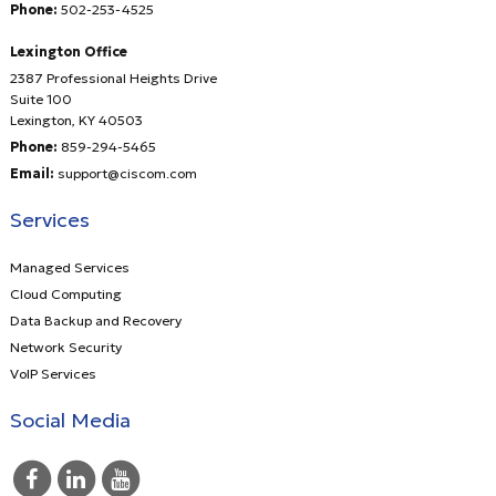
Phone:
502-253-4525
Lexington Office
2387 Professional Heights Drive
Suite 100
Lexington
,
KY
40503
Phone:
859-294-5465
Email:
support@ciscom.com
Services
Managed Services
Cloud Computing
Data Backup and Recovery
Network Security
VoIP Services
Social Media