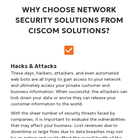
WHY CHOOSE NETWORK
SECURITY SOLUTIONS FROM
CISCOM SOLUTIONS?
Hacks & Attacks
These days, hackers, attackers, and even automated
web bots are all trying to gain access to your network
and ultimately access your private customer and
business information. When successful, the attackers can
lock down your data or worse they can release your
customer information to the world.
With the sheer number of security threats faced by
companies, it is important to evaluate the vulnerabilities
that may affect your business. Lost revenues due to
downtime or large fines due to data breaches may not
be an option and could affect the overall health of the