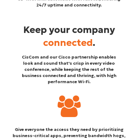
24/7 uptime and connectivity.
Keep your company
connected
.
CisCom and our Cisco partnership enables
look and sound that's crisp in every video
conference, while keeping the rest of the
business connected and thriving, with high
performance Wi-Fi.
Give everyone the access they need by prioritizing
business-critical apps, preventing bandwidth hogs,