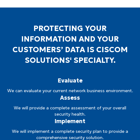
PROTECTING YOUR
INFORMATION AND YOUR
CUSTOMERS’ DATA IS CISCOM
SOLUTIONS' SPECIALTY.
Evaluate
We can evaluate your current network business environment.
Assess
We will provide a complete assessment of your overall
security health.
Implement
We will implement a complete security plan to provide a
comprehensive security solution.