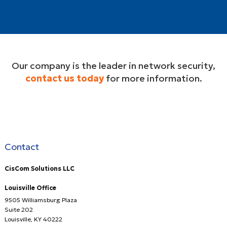
Our company is the leader in network security,
contact us today
for more information.
Contact
CisCom Solutions LLC
Louisville Office
9505 Williamsburg Plaza
Suite 202
Louisville
,
KY
40222