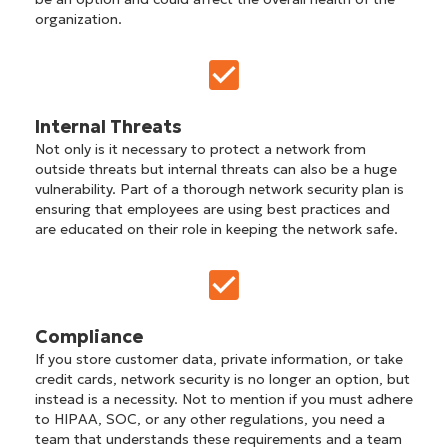
organization.
Internal Threats
Not only is it necessary to protect a network from
outside threats but internal threats can also be a huge
vulnerability. Part of a thorough network security plan is
ensuring that employees are using best practices and
are educated on their role in keeping the network safe.
Compliance
If you store customer data, private information, or take
credit cards, network security is no longer an option, but
instead is a necessity. Not to mention if you must adhere
to HIPAA, SOC, or any other regulations, you need a
team that understands these requirements and a team