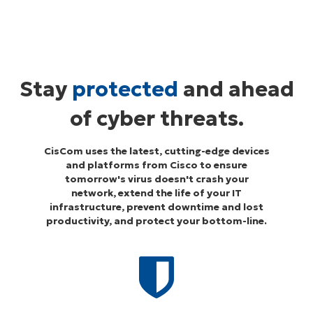
Stay
protected
and ahead
of cyber threats.
CisCom uses the latest, cutting-edge devices
and platforms from Cisco to ensure
tomorrow's virus doesn't crash your
network, extend the life of your IT
infrastructure, prevent downtime and lost
productivity, and protect your bottom-line.