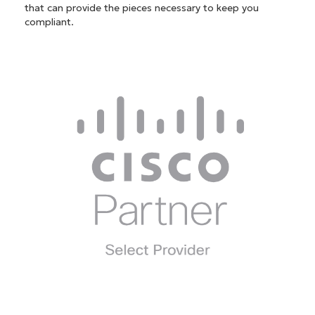
that can provide the pieces necessary to keep you
compliant.