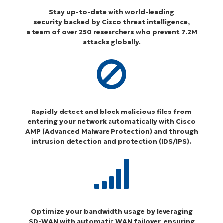
Stay up-to-date with world-leading
security backed by Cisco threat intelligence,
a team of over 250 researchers who prevent 7.2M
attacks globally.
Rapidly detect and block malicious files from
entering your network automatically with Cisco
AMP (Advanced Malware Protection) and through
intrusion detection and protection (IDS/IPS)
.
Optimize your bandwidth usage by leveraging
SD-WAN with automatic WAN failover, ensuring