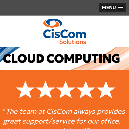
MENU
CLOUD COMPUTING
"
The team at CisCom always provides
great support/service for our office.