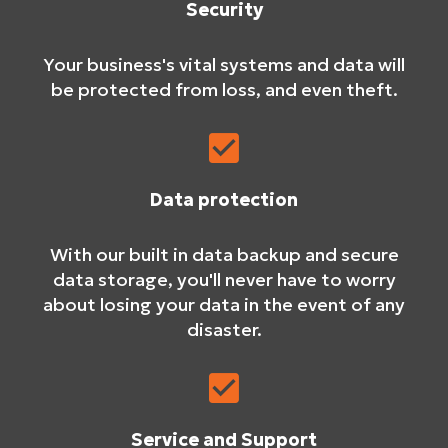
Security
Your business's vital systems and data will
be protected from loss, and even theft.
Data protection
With our built in data backup and secure
data storage, you'll never have to worry
about losing your data in the event of any
disaster.
Service and Support