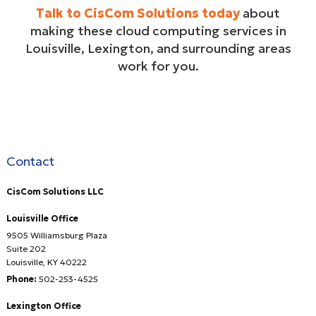
Talk to CisCom Solutions today
about
making these cloud computing services in
Louisville, Lexington, and surrounding areas
work for you.
Contact
CisCom Solutions LLC
Louisville Office
9505 Williamsburg Plaza
Suite 202
Louisville
,
KY
40222
Phone:
502-253-4525
Lexington Office