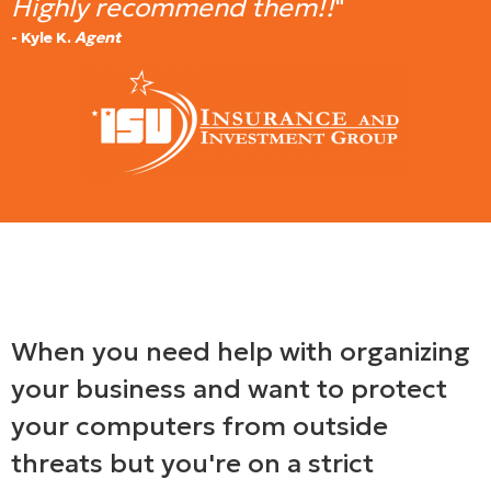
Highly recommend them!!
"
- Kyle K.
Agent
When you need help with organizing
your business and want to protect
your computers from outside
threats but you're on a strict