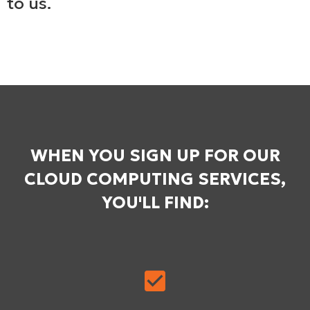
to us.
WHEN YOU SIGN UP FOR OUR
CLOUD COMPUTING SERVICES,
YOU'LL FIND: