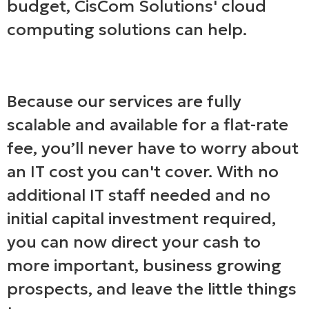
budget, CisCom Solutions' cloud
computing solutions can help.
Because our services are fully
scalable and available for a flat-rate
fee, you’ll never have to worry about
an IT cost you can't cover. With no
additional IT staff needed and no
initial capital investment required,
you can now direct your cash to
more important, business growing
prospects, and leave the little things