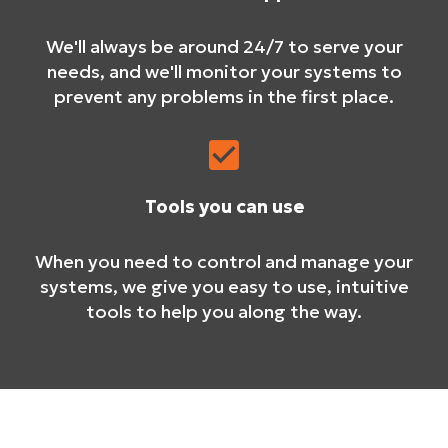
We'll always be around 24/7 to serve your
needs, and we'll monitor your systems to
prevent any problems in the first place.
Tools you can use
When you need to control and manage your
systems, we give you easy to use, intuitive
tools to help you along the way.