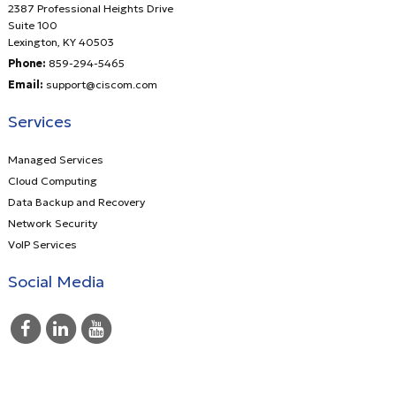
2387 Professional Heights Drive
Suite 100
Lexington
,
KY
40503
Phone:
859-294-5465
Email:
support@ciscom.com
Services
Managed Services
Cloud Computing
Data Backup and Recovery
Network Security
VoIP Services
Social Media