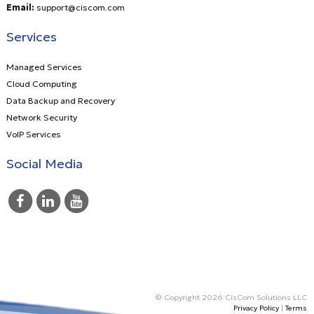
Email:
support@ciscom.com
Services
Managed Services
Cloud Computing
Data Backup and Recovery
Network Security
VoIP Services
Social Media
© Copyright 2026 CisCom Solutions LLC
Privacy Policy
|
Terms