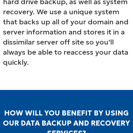
hard drive backup, as well as system
recovery. We use a unique system
that backs up all of your domain and
server information and stores it in a
dissimilar server off site so you'll
always be able to reaccess your data
quickly.
HOW WILL YOU BENEFIT BY USING
OUR DATA BACKUP AND RECOVERY