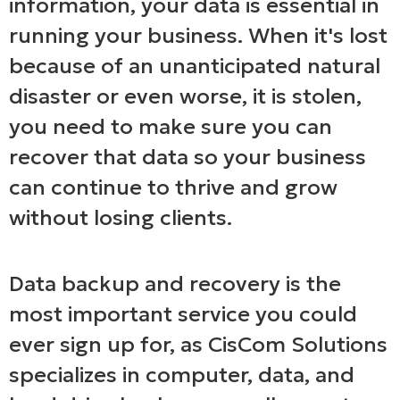
information, your data is essential in
running your business. When it's lost
because of an unanticipated natural
disaster or even worse, it is stolen,
you need to make sure you can
recover that data so your business
can continue to thrive and grow
without losing clients.
Data backup and recovery is the
most important service you could
ever sign up for, as CisCom Solutions
specializes in computer, data, and