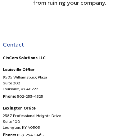
from ruining your company.
Contact
CisCom Solutions LLC
Louisville Office
9505 Williamsburg Plaza
Suite 202
Louisville
,
KY
40222
Phone:
502-253-4525
Lexington Office
2387 Professional Heights Drive
Suite 100
Lexington
,
KY
40503
Phone:
859-294-5465