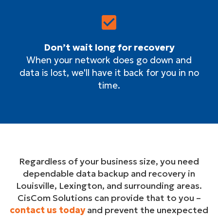
Don’t wait long for recovery
When your network does go down and
data is lost, we'll have it back for you in no
time.
Regardless of your business size, you need
dependable data backup and recovery in
Louisville, Lexington, and surrounding areas.
CisCom Solutions can provide that to you –
contact us today
and prevent the unexpected