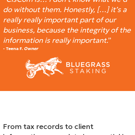
do without them. Honestly, […] it’s a
really really important part of our
business, because the integrity of the
information is really important.
”
- Teena F.
Owner
From tax records to client