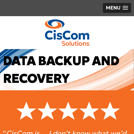
MENU
DATA BACKUP AND
RECOVERY
“
CisCom is… I don’t know what we’d