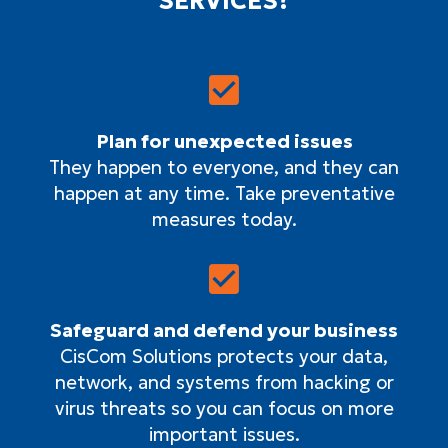
SERVICES?
Plan for unexpected issues
They happen to everyone, and they can
happen at any time. Take preventative
measures today.
Safeguard and defend your business
CisCom Solutions protects your data,
network, and systems from hacking or
virus threats so you can focus on more
important issues.