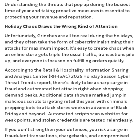
Understanding the threats that pop up during the busiest
time of year and taking proactive measures is essential to
protecting your revenue and reputation.
Holiday Chaos Draws the Wrong Kind of Attention
Unfortunately, Grinches are all too real during the holidays,
and they often take the form of cybercriminals timing their
attacks for maximum impact. It’s easy to create chaos when
an online store gets triple the usual traffic, transactions pile
up, and everyone is focused on fulfilling orders quickly.
According to the Retail & Hospitality Information Sharing
and Analysis Center (RH-ISAC) 2025 Holiday Season Cyber
Threat Trends report, there’s likely to be a sharp surge in
fraud and automated bot attacks right when shopping
demand peaks. Additional data shows a marked jump in
malicious scripts targeting retail this year, with criminals
prepping bots to attack stores weeks in advance of Black
Friday and beyond. Automated scripts scan websites for
weak points, and stolen credentials are tested relentlessly.
If you don’t strengthen your defenses, you risk a surge in
fraudulent transactions, chargebacks, and compromised