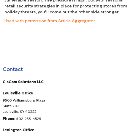
vulnerable season. The pressure is high, but with seasonal
retail security strategies in place for protecting stores from
holiday threats, you'll come out the other side stronger.
Used with permission from Article Aggregator
Contact
CisCom Solutions LLC
Louisville Office
9505 Williamsburg Plaza
Suite 202
Louisville
,
KY
40222
Phone:
502-253-4525
Lexington Office