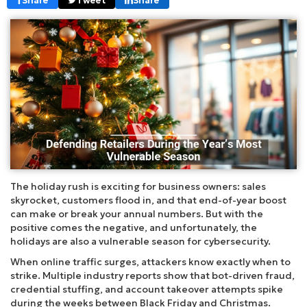
Share
Tweet
Share
The holiday rush is exciting for business owners: sales
skyrocket, customers flood in, and that end-of-year boost
can make or break your annual numbers. But with the
positive comes the negative, and unfortunately, the
holidays are also a vulnerable season for cybersecurity.
When online traffic surges, attackers know exactly when to
strike. Multiple industry reports show that bot-driven fraud,
credential stuffing, and account takeover attempts spike
during the weeks between Black Friday and Christmas.