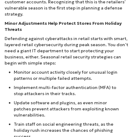
customer accounts. Recognizing that this is the retailers’
vulnerable season is the first step in planning a defense
strategy.
Minor Adjustments Help Protect Stores From Holiday
Threats
Defending against cyberattacks in retail starts with smart,
layered retail cybersecurity during peak season. You don’t
need a giant IT department to start protecting your
business, either. Seasonal retail security strategies can
begin with simple steps:
Monitor account activity closely for unusual login
patterns or multiple failed attempts.
Implement multi-factor authentication (MFA) to
stop attackers in their tracks.
Update software and plugins, as even minor
patches prevent attackers from exploiting known
vulnerabilities.
Train staff on social engineering threats, as the
holiday rush increases the chances of phishing
success.