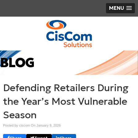
MENU
BLOG
Defending Retailers During
the Year’s Most Vulnerable
Season
Posted by ciscom On
January 9, 2026