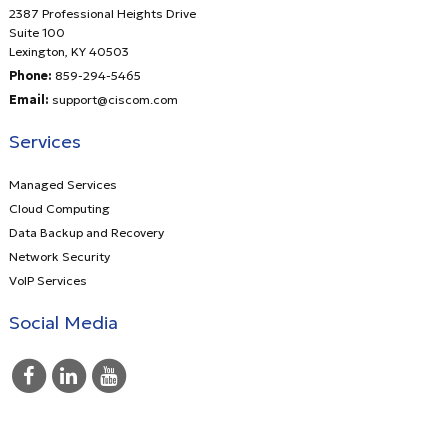
2387 Professional Heights Drive
Suite 100
Lexington
,
KY
40503
Phone:
859-294-5465
Email:
support@ciscom.com
Services
Managed Services
Cloud Computing
Data Backup and Recovery
Network Security
VoIP Services
Social Media