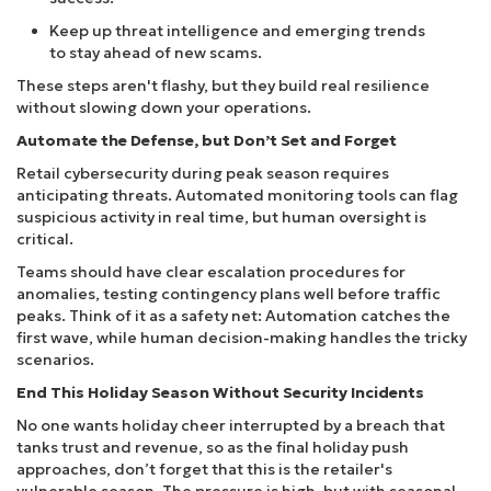
Keep up threat intelligence and emerging trends
to stay ahead of new scams.
These steps aren't flashy, but they build real resilience
without slowing down your operations.
Automate the Defense, but Don’t Set and Forget
Retail cybersecurity during peak season requires
anticipating threats. Automated monitoring tools can flag
suspicious activity in real time, but human oversight is
critical.
Teams should have clear escalation procedures for
anomalies, testing contingency plans well before traffic
peaks. Think of it as a safety net: Automation catches the
first wave, while human decision-making handles the tricky
scenarios.
End This Holiday Season Without Security Incidents
No one wants holiday cheer interrupted by a breach that
tanks trust and revenue, so as the final holiday push
approaches, don’t forget that this is the retailer's